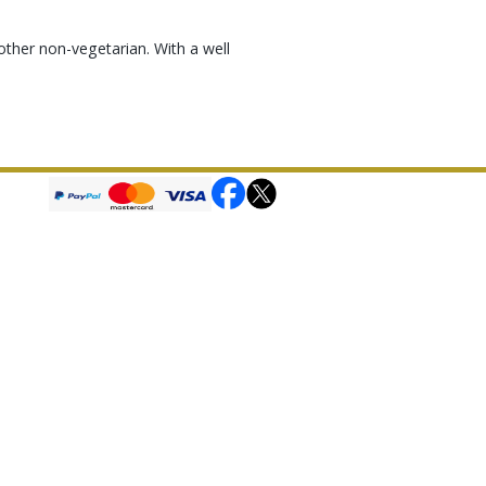
other non-vegetarian. With a well