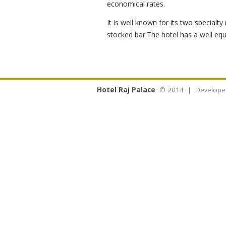
economical rates.
It is well known for its two special
stocked bar.The hotel has a well e
Hotel Raj Palace
© 2014 | Develope