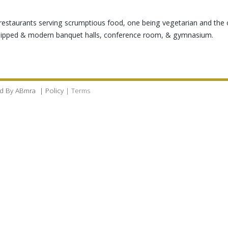
ty restaurants serving scrumptious food, one being vegetarian and the 
quipped & modern banquet halls, conference room, & gymnasium.
d By
ABmra
|
Policy
|
Terms