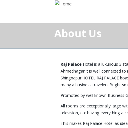
About Us
Raj Palace
Hotel is a luxurious 3 st
Ahmednagar.It is well connected to 
Shingnapur.HOTEL RAJ PALACE boasts 
many a business travelers.Bright smi
Promoted by well known Business 
All rooms are exceptionally large w
television, etc having everything a 
This makes Raj Palace Hotel as ideal 