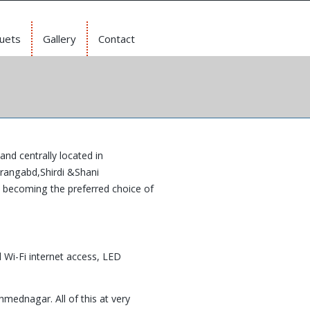
uets
Gallery
Contact
and centrally located in
urangabd,Shirdi &Shani
t becoming the preferred choice of
 Wi-Fi internet access, LED
hmednagar. All of this at very