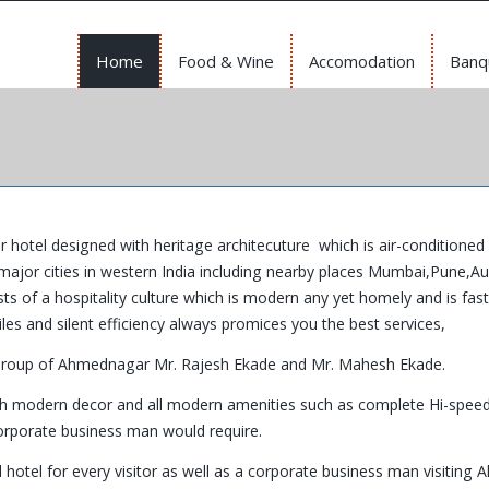
Home
Food & Wine
Accomodation
Banq
ar hotel designed with heritage architecuture which is air-conditioned 
major cities in western India including nearby places Mumbai,Pune,A
of a hospitality culture which is modern any yet homely and is fas
les and silent efficiency always promices you the best services,
Group of Ahmednagar Mr. Rajesh Ekade and Mr. Mahesh Ekade.
ith modern decor and all modern amenities such as complete Hi-speed
corporate business man would require.
hotel for every visitor as well as a corporate business man visiting A