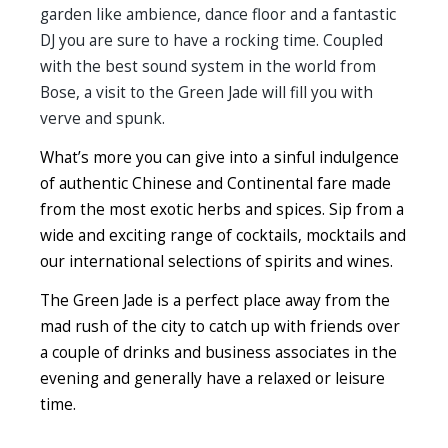
garden like ambience, dance floor and a fantastic
DJ you are sure to have a rocking time. Coupled
with the best sound system in the world from
Bose, a visit to the Green Jade will fill you with
verve and spunk.
What’s more you can give into a sinful indulgence
of authentic Chinese and Continental fare made
from the most exotic herbs and spices. Sip from a
wide and exciting range of cocktails, mocktails and
our international selections of spirits and wines.
The Green Jade is a perfect place away from the
mad rush of the city to catch up with friends over
a couple of drinks and business associates in the
evening and generally have a relaxed or leisure
time.