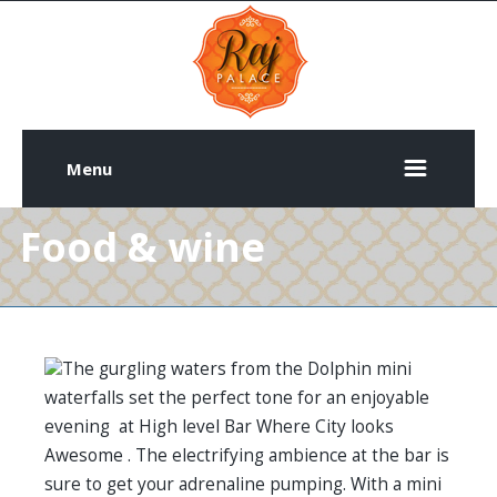
Menu
Food & wine
The gurgling waters from the Dolphin mini
waterfalls set the perfect tone for an enjoyable
evening at High level Bar Where City looks
Awesome . The electrifying ambience at the bar is
sure to get your adrenaline pumping. With a mini