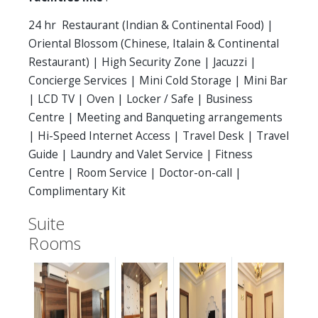
24 hr Restaurant (Indian & Continental Food) |
Oriental Blossom (Chinese, Italain & Continental
Restaurant) | High Security Zone | Jacuzzi |
Concierge Services | Mini Cold Storage | Mini Bar
| LCD TV | Oven | Locker / Safe | Business
Centre | Meeting and Banqueting arrangements
| Hi-Speed Internet Access | Travel Desk | Travel
Guide | Laundry and Valet Service | Fitness
Centre | Room Service | Doctor-on-call |
Complimentary Kit
Suite
Rooms