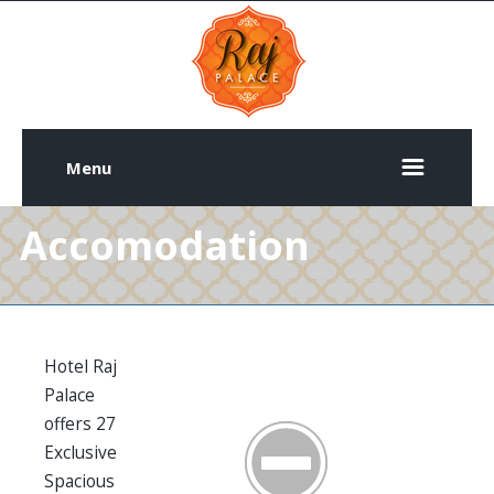
Menu
Accomodation
Hotel Raj
Palace
offers 27
Exclusive
Spacious