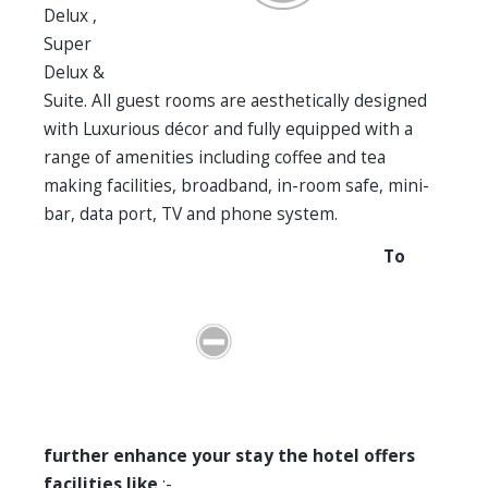
Delux ,
Super
Delux &
Suite. All guest rooms are aesthetically designed
with Luxurious décor and fully equipped with a
range of amenities including coffee and tea
making facilities, broadband, in-room safe, mini-
bar, data port, TV and phone system.
To
further enhance your stay the hotel offers
facilities like
:-