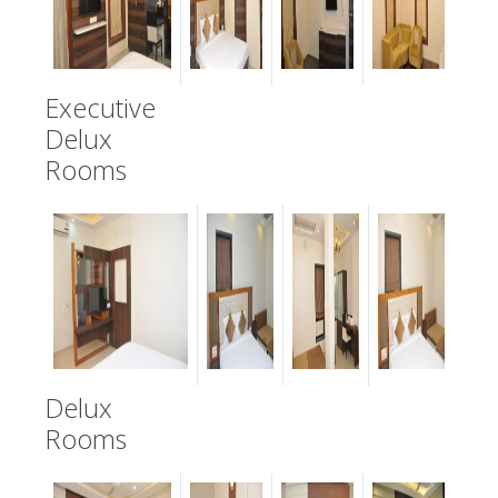
Executive
Delux
Rooms
Delux
Rooms